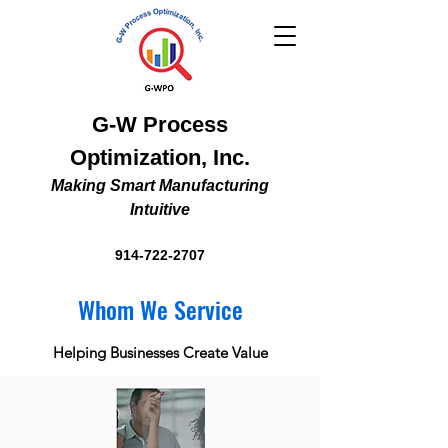
G-W Process
Optimization, Inc.
Making Smart Manufacturing
Intuitive
914-722-2707
Whom We Service
Helping Businesses Create Value