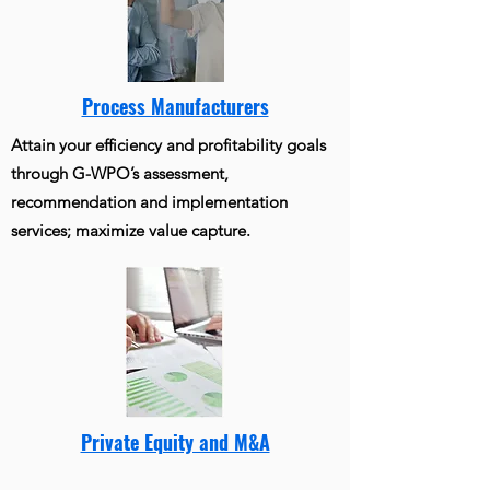
Process Manufacturers
Attain your efficiency and profitability goals
through G-WPO’s assessment,
recommendation and implementation
services; maximize value capture.
Private Equity and M&A