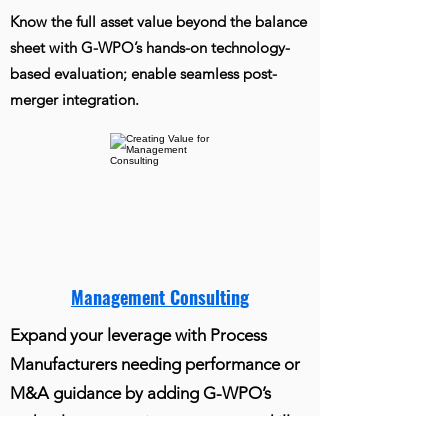
Know the full asset value beyond the balance
sheet with G-WPO’s hands-on technology-
based evaluation; enable seamless post-
merger integration.
Management Consulting
Expand your leverage with Process
Manufacturers needing performance or
M&A guidance by adding G-WPO’s
technology expertise to your core skills.