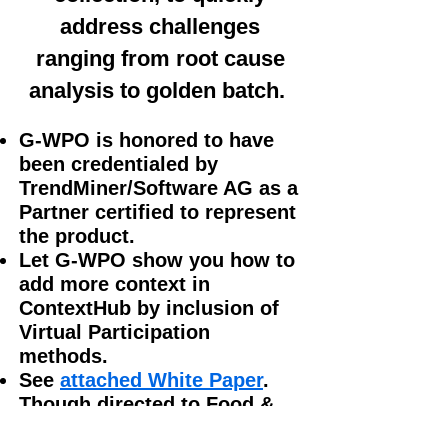
address challenges
ranging from root cause
analysis to golden batch.
G-WPO is honored to have
been credentialed by
TrendMiner/Software AG as a
Partner
certified to represent
the product.
Let G-WPO show you how to
add more context in
ContextHub by inclusion of
Virtual Participation
methods.
See
attached White Paper
.
Though directed to Food &
Beverage, this report is an