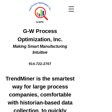
G-W Process
Optimization, Inc.
Making Smart Manufacturing
Intuitive
914-722-2707
TrendMiner is the smartest
way for large process
companies, comfortable
with historian-based data
collection, to quickly