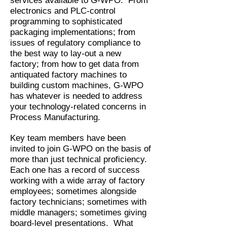
services available to G-WPO. From
electronics and PLC-control
programming to sophisticated
packaging implementations; from
issues of regulatory compliance to
the best way to lay-out a new
factory; from how to get data from
antiquated factory machines to
building custom machines, G-WPO
has whatever is needed to address
your technology-related concerns in
Process Manufacturing.
Key team members have been
invited to join G-WPO on the basis of
more than just technical proficiency.
Each one has a record of success
working with a wide array of factory
employees; sometimes alongside
factory technicians; sometimes with
middle managers; sometimes giving
board-level presentations. What