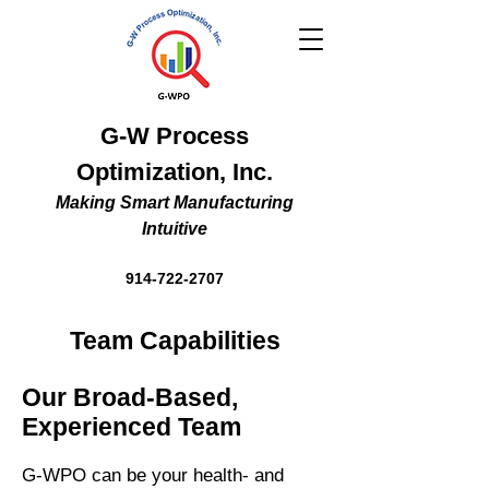
G-W Process
Optimization, Inc.
Making Smart Manufacturing
Intuitive
914-722-2707
Team Capabilities
Our Broad-Based,
Experienced Team
G-WPO can be your health- and