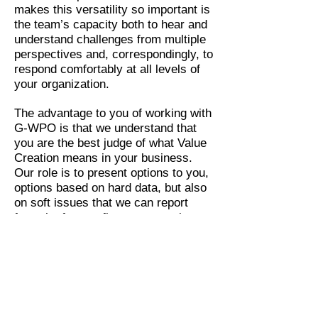
makes this versatility so important is
the team’s capacity both to hear and
understand challenges from multiple
perspectives and, correspondingly, to
respond comfortably at all levels of
your organization.
The advantage to you of working with
G-WPO is that we understand that
you are the best judge of what Value
Creation means in your business.
Our role is to present options to you,
options based on hard data, but also
on soft issues that we can report
from the factory floor or sense in a
busy senior manager’s directives.
Similarly, we are mindful of the
information you will need to best
capture that value.