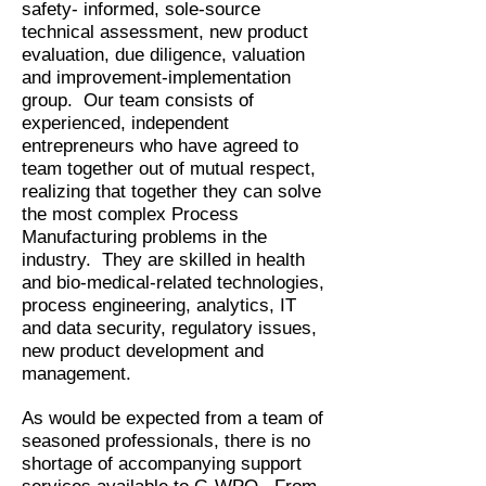
safety- informed, sole-source
technical assessment, new product
evaluation, due diligence, valuation
and improvement-implementation
group. Our team consists of
experienced, independent
entrepreneurs who have agreed to
team together out of mutual respect,
realizing that together they can solve
the most complex Process
Manufacturing problems in the
industry. They are skilled in health
and bio-medical-related technologies,
process engineering, analytics, IT
and data security, regulatory issues,
new product development and
management.
As would be expected from a team of
seasoned professionals, there is no
shortage of accompanying support