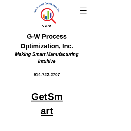
G-W Process
Optimization, Inc.
Making Smart Manufacturing
Intuitive
914-722-2707
GetSm
art